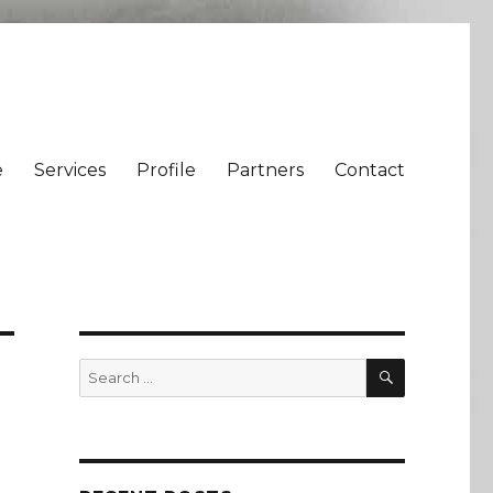
e
Services
Profile
Partners
Contact
SEARCH
Search
for: