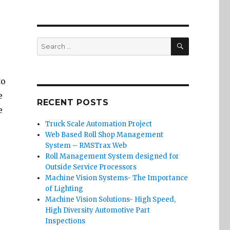
SEARCH
Search
for:
to
e
RECENT POSTS
e
Truck Scale Automation Project
Web Based Roll Shop Management
System – RMSTrax Web
Roll Management System designed for
Outside Service Processors
Machine Vision Systems- The Importance
of Lighting
Machine Vision Solutions- High Speed,
High Diversity Automotive Part
Inspections