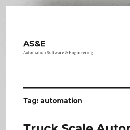
AS&E
Automation Software & Engineering
Tag:
automation
Truck Scale Auto