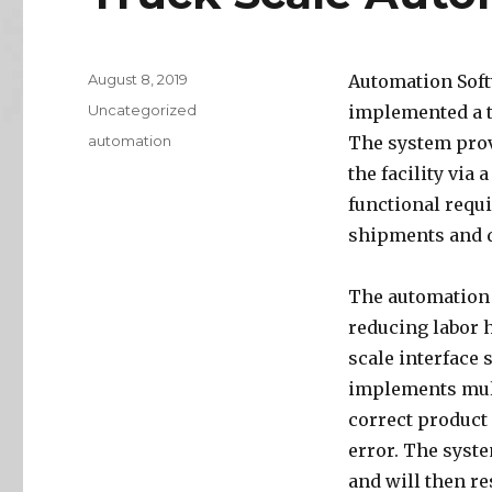
Posted
August 8, 2019
Automation Soft
on
Categories
Uncategorized
implemented a t
Tags
automation
The system provi
the facility via 
functional requ
shipments and d
The automation o
reducing labor 
scale interface 
implements mult
correct product
error. The syst
and will then re