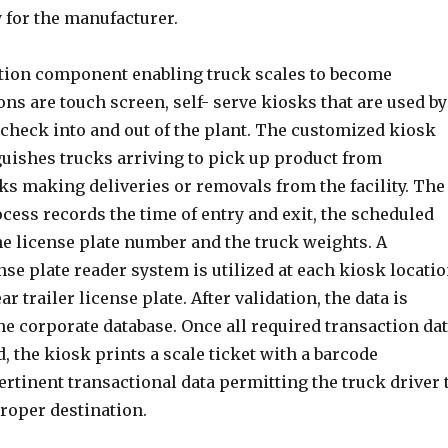
 for the manufacturer.
ion component enabling truck scales to become
s are touch screen, self- serve kiosks that are used by
 check into and out of the plant. The customized kiosk
guishes trucks arriving to pick up product from
s making deliveries or removals from the facility. The
cess records the time of entry and exit, the scheduled
he license plate number and the truck weights. A
nse plate reader system is utilized at each kiosk locati
ar trailer license plate. After validation, the data is
he corporate database. Once all required transaction da
, the kiosk prints a scale ticket with a barcode
ertinent transactional data permitting the truck driver 
roper destination.