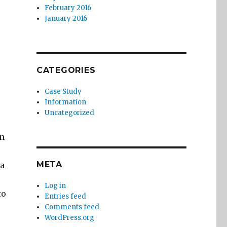
February 2016
January 2016
CATEGORIES
Case Study
Information
Uncategorized
on
META
ta
Log in
to
Entries feed
Comments feed
WordPress.org