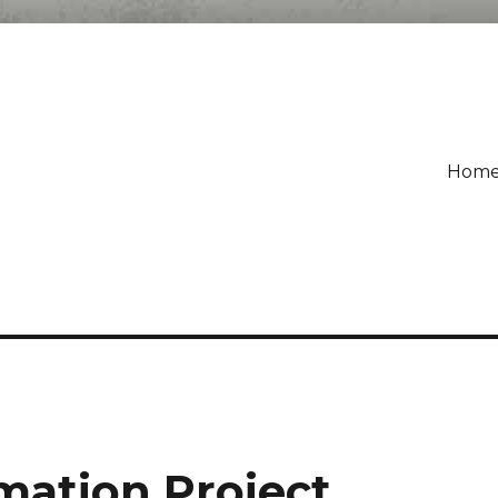
Hom
mation Project