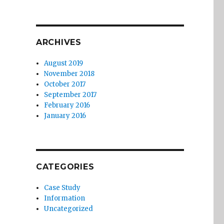
ARCHIVES
August 2019
November 2018
October 2017
September 2017
February 2016
January 2016
CATEGORIES
Case Study
Information
Uncategorized