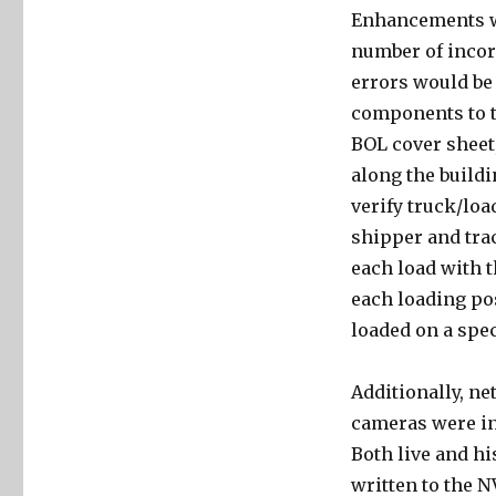
Enhancements we
number of incor
errors would be
components to t
BOL cover sheet
along the buildi
verify truck/load
shipper and trac
each load with t
each loading pos
loaded on a spec
Additionally, ne
cameras were inst
Both live and hi
written to the N