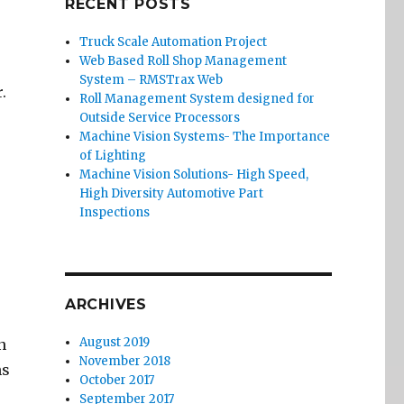
RECENT POSTS
Truck Scale Automation Project
Web Based Roll Shop Management
System – RMSTrax Web
.
Roll Management System designed for
Outside Service Processors
Machine Vision Systems- The Importance
of Lighting
Machine Vision Solutions- High Speed,
High Diversity Automotive Part
Inspections
ARCHIVES
August 2019
n
November 2018
hs
October 2017
September 2017