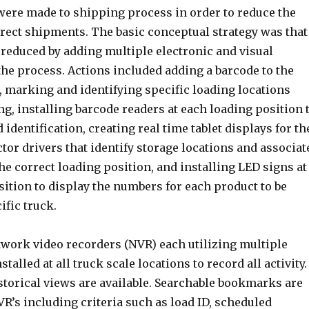
re made to shipping process in order to reduce the
rect shipments. The basic conceptual strategy was that
 reduced by adding multiple electronic and visual
he process. Actions included adding a barcode to the
, marking and identifying specific loading locations
ng, installing barcode readers at each loading position 
 identification, creating real time tablet displays for th
tor drivers that identify storage locations and associat
he correct loading position, and installing LED signs at
ition to display the numbers for each product to be
ific truck.
twork video recorders (NVR) each utilizing multiple
alled at all truck scale locations to record all activity.
storical views are available. Searchable bookmarks are
VR’s including criteria such as load ID, scheduled