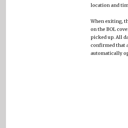
location and tim
When exiting, th
on the BOL cover
picked up. All d
confirmed that a
automatically op