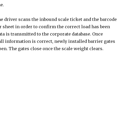
e.
e driver scans the inbound scale ticket and the barcode
 sheet in order to confirm the correct load has been
ata is transmitted to the corporate database. Once
ll information is correct, newly installed barrier gates
en. The gates close once the scale weight clears.