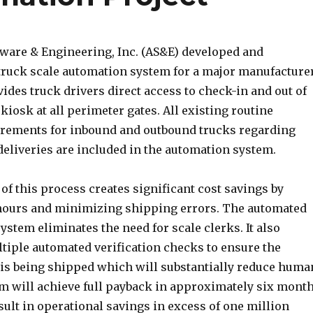
ware & Engineering, Inc. (AS&E) developed and
ruck scale automation system for a major manufacturer
des truck drivers direct access to check-in and out of
a kiosk at all perimeter gates. All existing routine
irements for inbound and outbound trucks regarding
eliveries are included in the automation system.
f this process creates significant cost savings by
hours and minimizing shipping errors. The automated
system eliminates the need for scale clerks. It also
iple automated verification checks to ensure the
 is being shipped which will substantially reduce huma
em will achieve full payback in approximately six mont
sult in operational savings in excess of one million