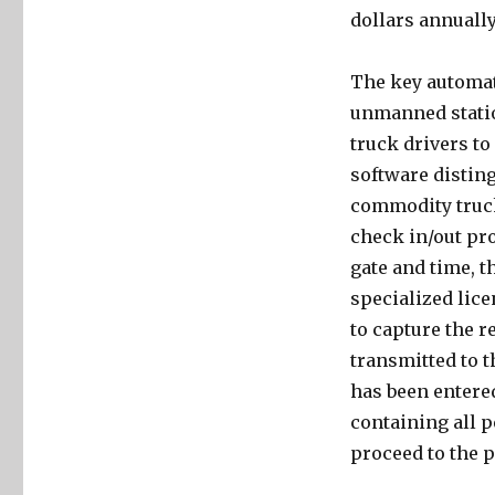
dollars annually
The key automat
unmanned station
truck drivers to
software distin
commodity truck
check in/out pro
gate and time, t
specialized lice
to capture the re
transmitted to t
has been entered
containing all p
proceed to the p